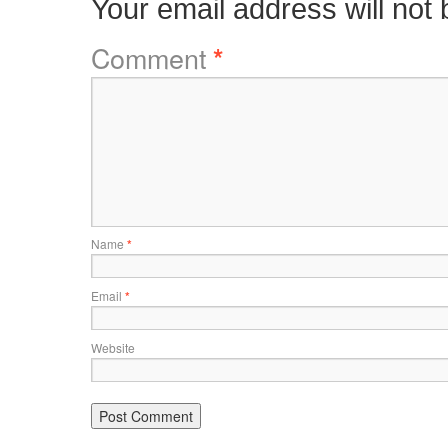
Your email address will not 
Comment
*
Name
*
Email
*
Website