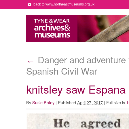
back to www.northeastmuseums.org.uk
Danger and adventure f
←
Spanish Civil War
knitsley saw Espana
By
Susie Batey
|
Published
April 27, 2017
|
Full size is
1