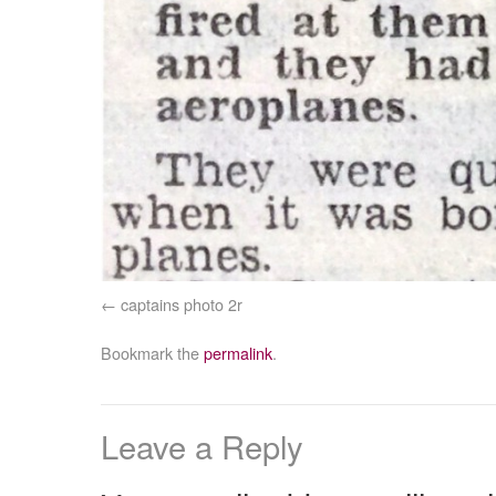
captains photo 2r
Bookmark the
permalink
.
Leave a Reply