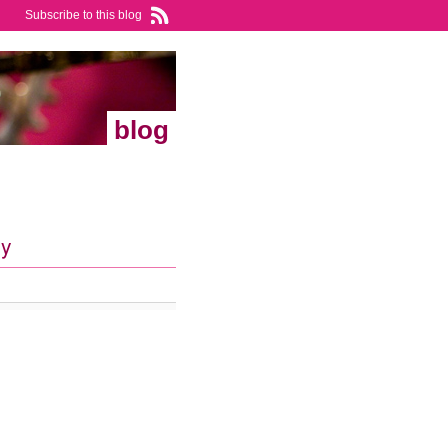
Subscribe to this blog
blog
ry