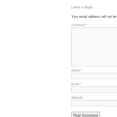
Leave a Reply
Your email address will not be
Comment
*
Name
*
Email
*
Website