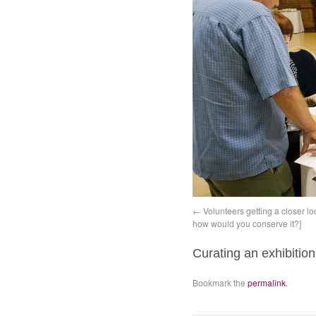
Volunteers getting a closer l
how would you conserve it?]
Curating an exhibition
Bookmark the
permalink
.