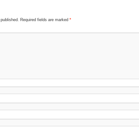
 published.
Required fields are marked
*