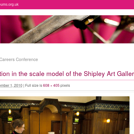
eums.org.uk
Careers Conference
tion in the scale model of the Shipley Art Galle
mber 1, 2010
|
Full size is
608 × 405
pixels