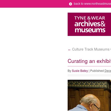
back to www.northeastmus
Culture Track Museums 
←
Curating an exhibi
By
Susie Batey
|
Published
Dece