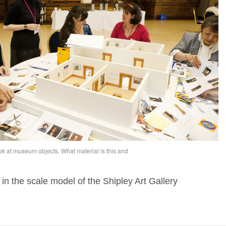
ook at museum objects. What material is this and
 in the scale model of the Shipley Art Gallery