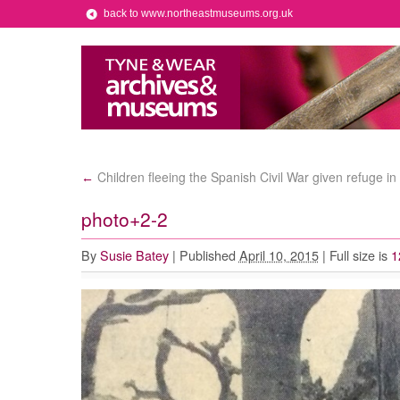
back to www.northeastmuseums.org.uk
Children fleeing the Spanish Civil War given refuge i
←
photo+2-2
By
Susie Batey
|
Published
April 10, 2015
|
Full size is
1