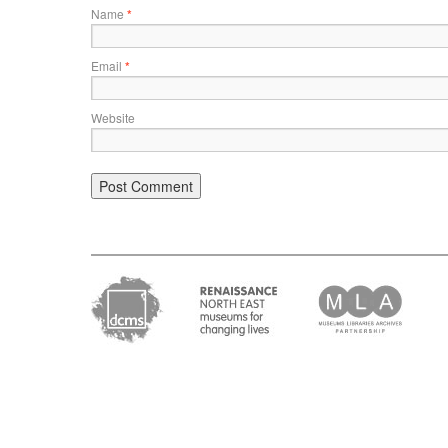
Name
*
Email
*
Website