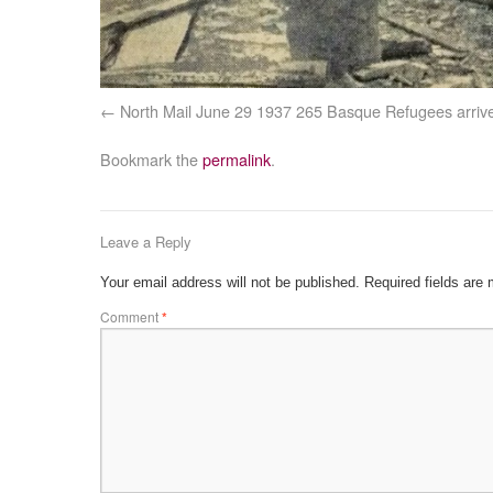
North Mail June 29 1937 265 Basque Refugees arriv
Bookmark the
permalink
.
Leave a Reply
Your email address will not be published.
Required fields are
Comment
*