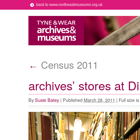
back to www.northeastmuseums.org.uk
Census 2011
←
archives’ stores at 
By
Susie Batey
|
Published
March 28, 2011
|
Full size i