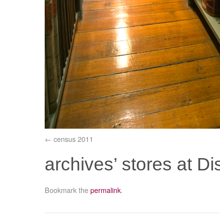
census 2011
archives’ stores at 
Bookmark the
permalink
.