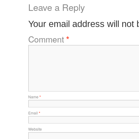
Leave a Reply
Your email address will not 
Comment
*
Name
*
Email
*
Website