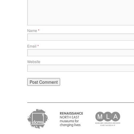
Name
*
Email
*
Website