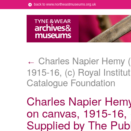
back to www.northeastmuseums.org.uk
Charles Napier Hemy (1
←
1915-16, (c) Royal Institu
Catalogue Foundation
Charles Napier Hemy 
on canvas, 1915-16, (
Supplied by The Pub