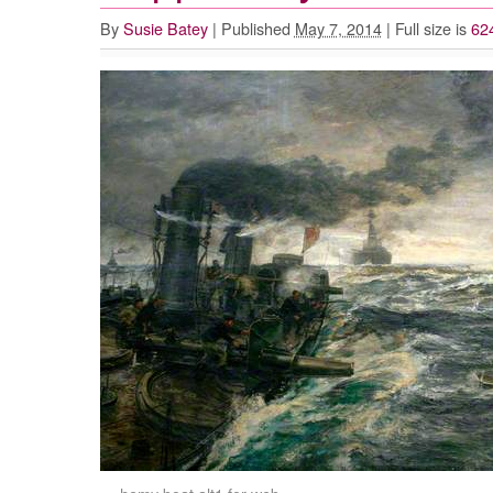
By
Susie Batey
|
Published
May 7, 2014
|
Full size is
62