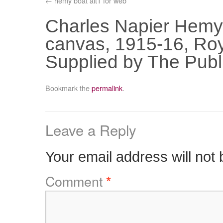
hemy boat alt1 for web
Charles Napier Hemy 
canvas, 1915-16, Roya
Supplied by The Publ
Bookmark the
permalink
.
Leave a Reply
Your email address will not 
Comment
*