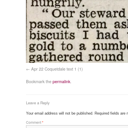
Apr 22 Coquetdale text 1 (1)
Bookmark the
permalink
.
Leave a Reply
Your email address will not be published.
Required fields are
Comment
*