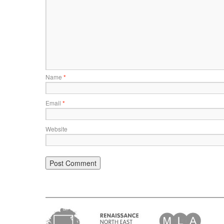
Name
*
Email
*
Website