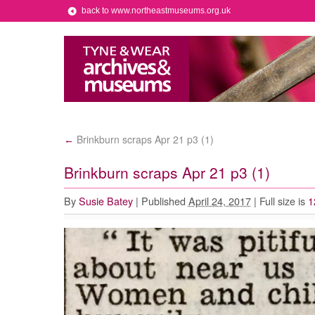
back to www.northeastmuseums.org.uk
Brinkburn scraps Apr 21 p3 (1)
←
Brinkburn scraps Apr 21 p3 (1)
By
Susie Batey
|
Published
April 24, 2017
|
Full size is
1