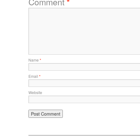
Comment
*
Name
*
Email
*
Website