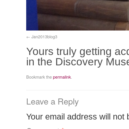
Jan2013blog3
Yours truly getting ac
in the Discovery Mu
Bookmark the
permalink
.
Leave a Reply
Your email address will not 