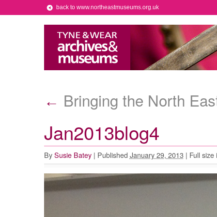
back to www.northeastmuseums.org.uk
Bringing the North Eas
←
Jan2013blog4
By
Susie Batey
|
Published
January 29, 2013
|
Full size 