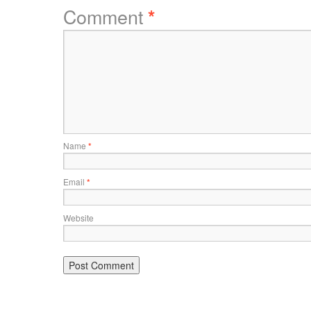
Comment
*
Name
*
Email
*
Website