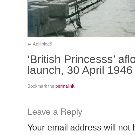
Aprilblog5
‘British Princesss’ af
launch, 30 April 194
Bookmark the
permalink
.
Leave a Reply
Your email address will not 