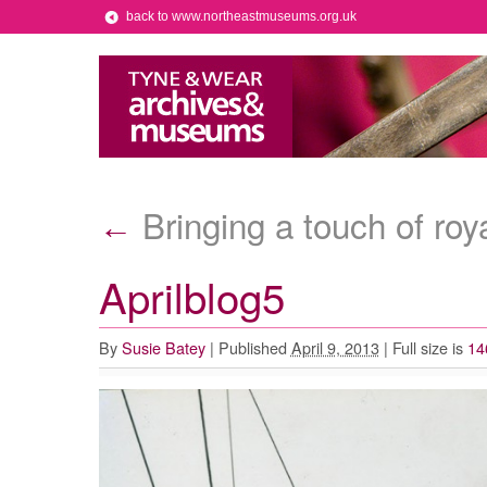
back to www.northeastmuseums.org.uk
Bringing a touch of ro
←
Aprilblog5
By
Susie Batey
|
Published
April 9, 2013
|
Full size is
14