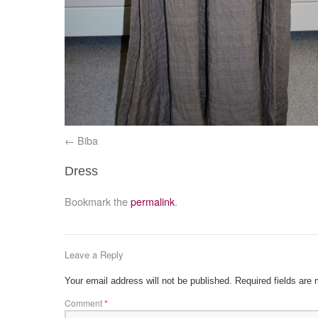
Biba
Dress
Bookmark the
permalink
.
Leave a Reply
Your email address will not be published.
Required fields are
Comment
*