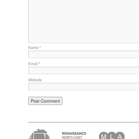
Name
*
Email
*
Website