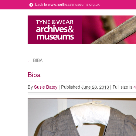
back to www.northeastmuseums.org.uk
BIBA
←
Biba
By
Susie Batey
|
Published
June 28, 2013
|
Full size is
4