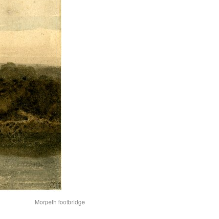
Morpeth footbridge from weir-redu2