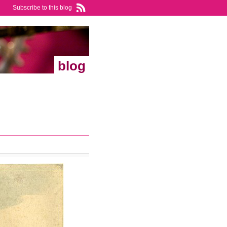
Subscribe to this blog
blog