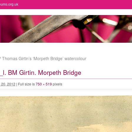
eums.org.uk
Thomas Girtin’s ‘Morpeth Bridge’ watercolour
. BM Girtin. Morpeth Bridge
 20, 2012
|
Full size is
750 × 519
pixels