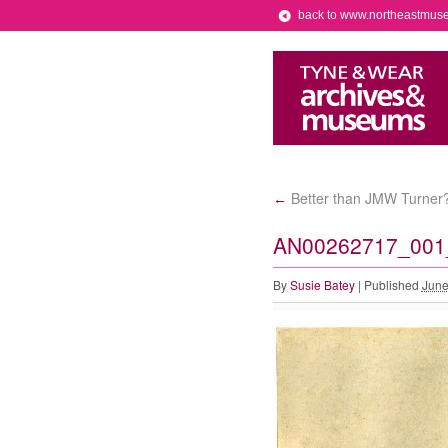
back to www.northeastmus
Better than JMW Turner? 
←
AN00262717_001_l
By
Susie Batey
|
Published
June