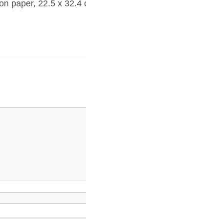
on paper, 22.5 x 32.4 cm,