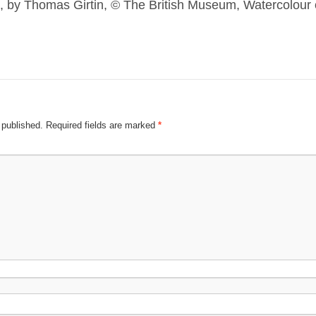
, by Thomas Girtin, © The British Museum, Watercolour 
 published.
Required fields are marked
*