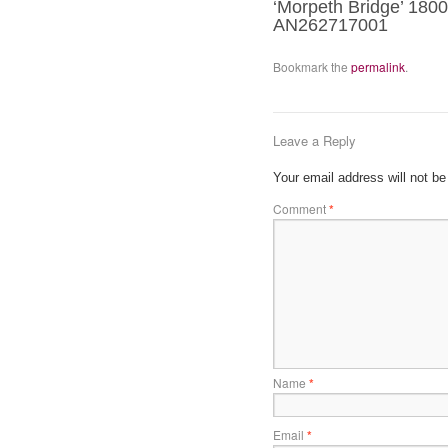
‘Morpeth Bridge’ 1800
AN262717001
Bookmark the
permalink
.
Leave a Reply
Your email address will not be
Comment
*
Name
*
Email
*