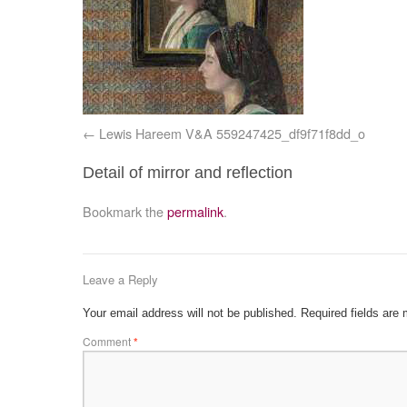
Lewis Hareem V&A 559247425_df9f71f8dd_o
Detail of mirror and reflection
Bookmark the
permalink
.
Leave a Reply
Your email address will not be published.
Required fields are
Comment
*