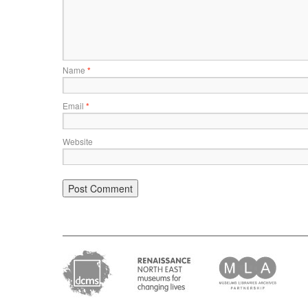
Name
*
Email
*
Website