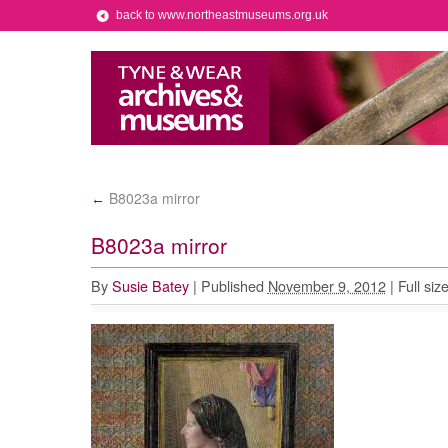
back to www.northeastmuseums.org.uk
B8023a mirror
←
B8023a mirror
By
Susie Batey
|
Published
November 9, 2012
|
Full siz