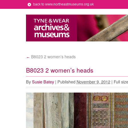
back to www.northeastmuseums.org.uk
B8023 2 women’s heads
←
B8023 2 women’s heads
By
Susie Batey
|
Published
November 9, 2012
|
Full siz