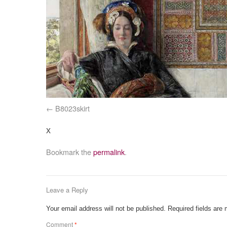
B8023skirt
x
Bookmark the
permalink
.
Leave a Reply
Your email address will not be published.
Required fields are
Comment
*