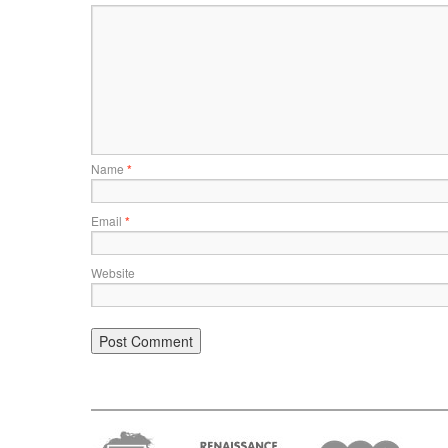
Name
*
Email
*
Website