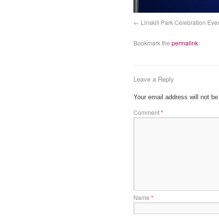
Linskill Park Celebration Eve
Bookmark the
permalink
.
Leave a Reply
Your email address will not be
Comment
*
Name
*