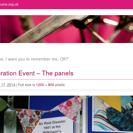
eums.org.uk
ome, I want you to remember me, OK?’
bration Event – The panels
 17, 2014
|
Full size is
1200 × 800
pixels