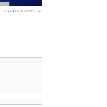
Linskill Park Celebration Event - The panels 2