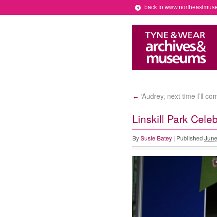
back to www.northeastmus
‘Audrey, next time I’ll c
←
Linskill Park Cele
By
Susie Batey
|
Published
June