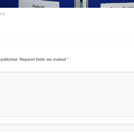
nt 3
 published.
Required fields are marked
*