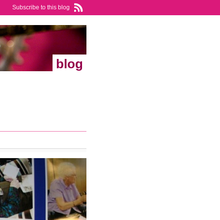
Subscribe to this blog
blog