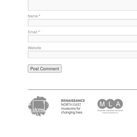
Name
*
Email
*
Website