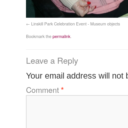
Linskill Park Celebration Event - Museum objects
Bookmark the
permalink
.
Leave a Reply
Your email address will not 
Comment
*