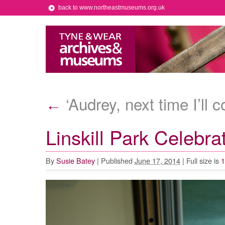
back to www.northeastmuseums.org.uk
‘Audrey, next time I’ll
←
Linskill Park Celebr
By
Susie Batey
|
Published
June 17, 2014
|
Full size is
1