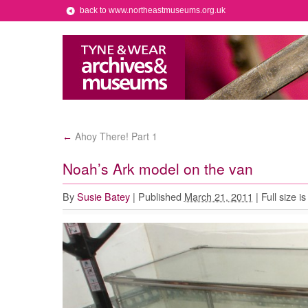
back to www.northeastmuseums.org.uk
Ahoy There! Part 1
←
Noah’s Ark model on the van
By
Susie Batey
|
Published
March 21, 2011
|
Full size i