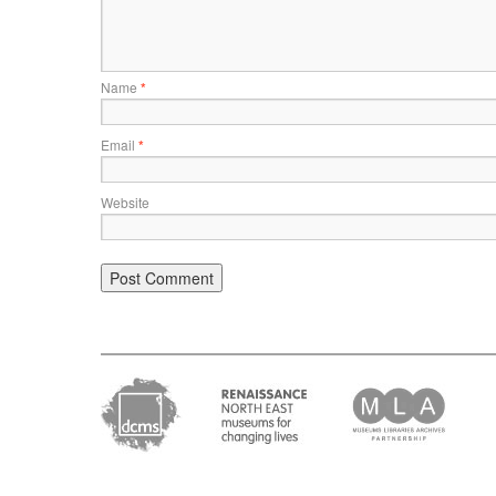
Name
*
Email
*
Website