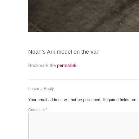
Noah’s Ark model on the van
Bookmark the
permalink
.
Leave a Reply
Your email address will not be published.
Required fields are
Comment
*