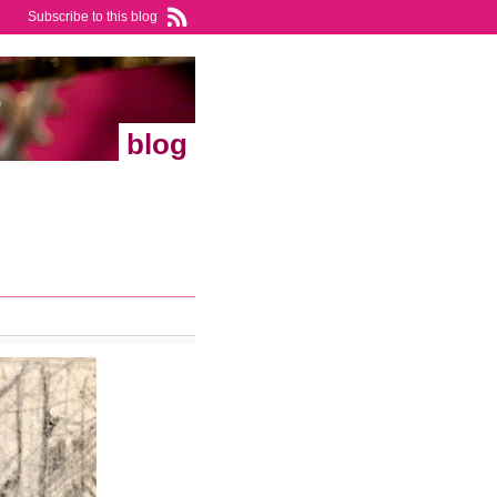
Subscribe to this blog
blog