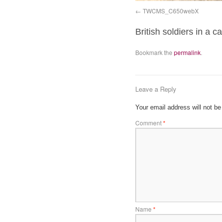
TWCMS_C650webX
British soldiers in a
Bookmark the
permalink
.
Leave a Reply
Your email address will not be
Comment
*
Name
*