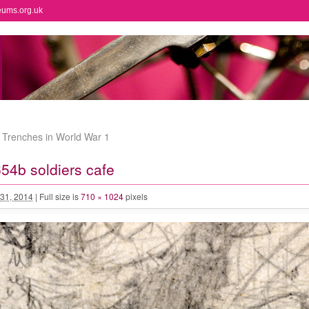
eums.org.uk
e Trenches in World War 1
4b soldiers cafe
31, 2014
|
Full size is
710 × 1024
pixels