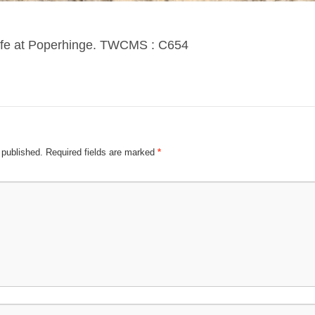
 cafe at Poperhinge. TWCMS : C654
 published.
Required fields are marked
*