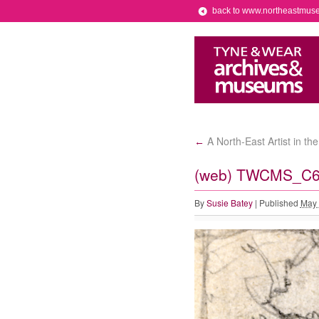
back to www.northeastmus
A North-East Artist in th
←
(web) TWCMS_C65
By
Susie Batey
|
Published
May 